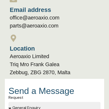
Email address
office@aeroaxio.com
parts@aeroaxio.com
Location
Aeroaxio Limited
Triq Mro Frank Galea
Zebbug, ZBG 2870, Malta
Send a Message
Request