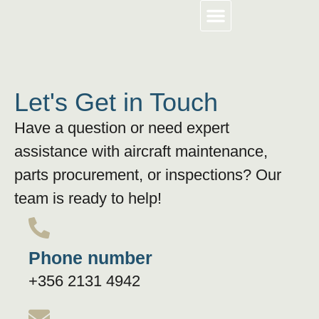
About Us
Work With Us
Contact Us
Let's Get in Touch
Have a question or need expert
assistance with aircraft maintenance,
parts procurement, or inspections? Our
team is ready to help!
Phone number
+356 2131 4942