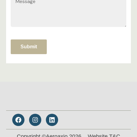
Submit
Copyright ©Aeroaxio 2026.
Website T&C