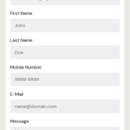
First Name
Last Name
Mobile Number
E-Mail
Message