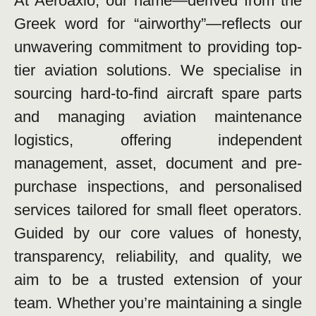
At Aeroaxio, our name—derived from the
Greek word for “airworthy”—reflects our
unwavering commitment to providing top-
tier aviation solutions. We specialise in
sourcing hard-to-find aircraft spare parts
and managing aviation maintenance
logistics, offering independent
management, asset, document and pre-
purchase inspections, and personalised
services tailored for small fleet operators.
Guided by our core values of honesty,
transparency, reliability, and quality, we
aim to be a trusted extension of your
team. Whether you’re maintaining a single