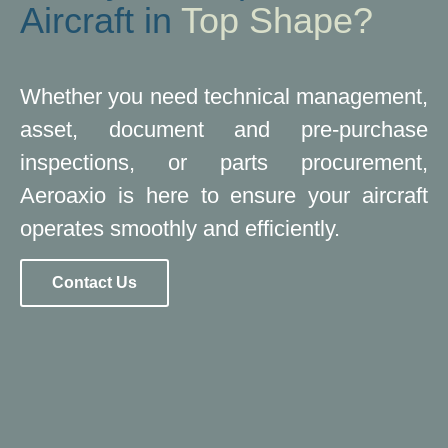
Aircraft in
Top Shape?
Whether you need technical management,
asset, document and pre-purchase
inspections, or parts procurement,
Aeroaxio is here to ensure your aircraft
operates smoothly and efficiently.
Contact Us