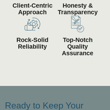
Client-Centric
Honesty &
Approach
Transparency
Rock-Solid
Top-Notch
Reliability
Quality
Assurance
Ready to Keep Your