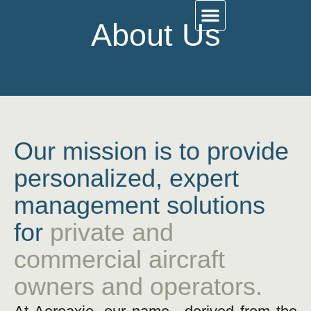
About Us
Work With Us
Contact Us
About Us
Our mission is to provide
personalized, expert
management solutions
for
private and
commercial aircraft
owners and operators.