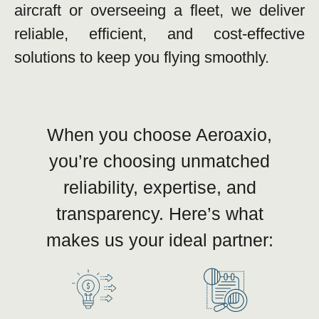
aircraft or overseeing a fleet, we deliver
reliable, efficient, and cost-effective
solutions to keep you flying smoothly.
When you choose Aeroaxio,
you’re choosing unmatched
reliability, expertise, and
transparency. Here’s what
makes us your ideal partner: